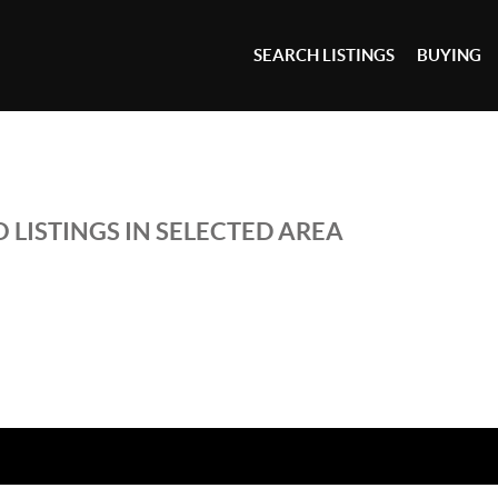
SEARCH LISTINGS
BUYING
 LISTINGS IN SELECTED AREA