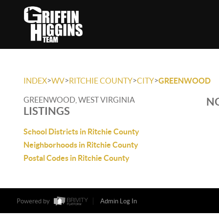
>
>
>
>
INDEX
WV
RITCHIE COUNTY
CITY
GREENWOOD
GREENWOOD, WEST VIRGINIA
NO
LISTINGS
School Districts in Ritchie County
Neighborhoods in Ritchie County
Postal Codes in Ritchie County
Powered by
Admin Log In