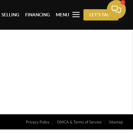
SELLING
FINANCING
MENU
LET'S TALK
Privacy Policy
DMCA & Terms of Service
Sitemap