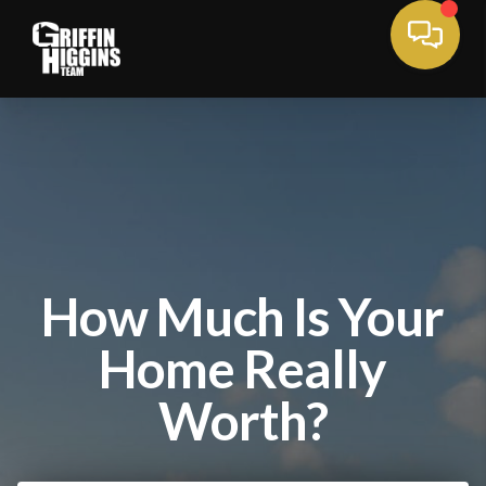
How Much Is Your
Home Really
Worth?