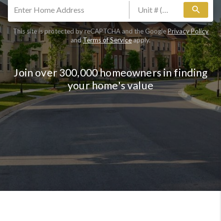
search
This site is protected by reCAPTCHA and the Google
Privacy Policy
and
Terms of Service
apply.
Join over 300,000 homeowners in finding
your home's value