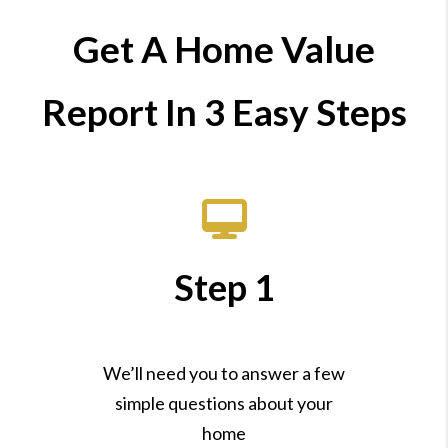
Get A Home Value
Report In 3 Easy Steps
Step 1
We’ll need you to answer a few
simple questions about your
home