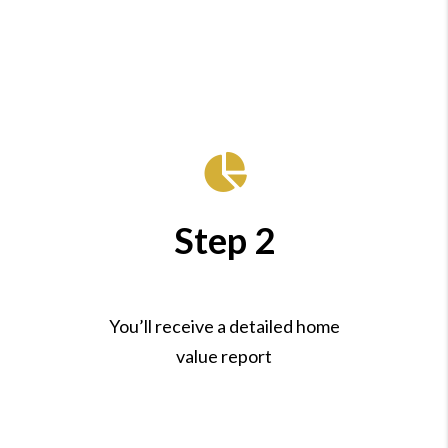
Step 2
You’ll receive a detailed home
value report