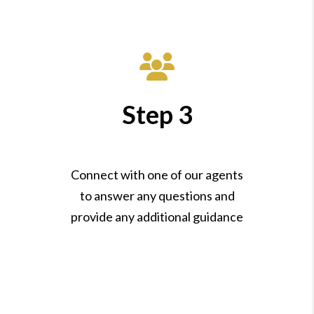
Step 3
Connect with one of our agents
to answer any questions and
provide any additional guidance