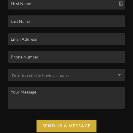
SEND US A MESSAGE