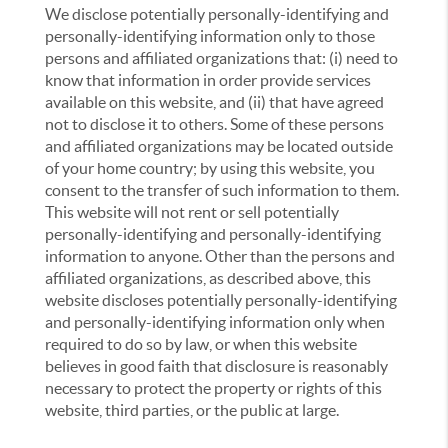
We disclose potentially personally-identifying and
personally-identifying information only to those
persons and affiliated organizations that: (i) need to
know that information in order provide services
available on this website, and (ii) that have agreed
not to disclose it to others. Some of these persons
and affiliated organizations may be located outside
of your home country; by using this website, you
consent to the transfer of such information to them.
This website will not rent or sell potentially
personally-identifying and personally-identifying
information to anyone. Other than the persons and
affiliated organizations, as described above, this
website discloses potentially personally-identifying
and personally-identifying information only when
required to do so by law, or when this website
believes in good faith that disclosure is reasonably
necessary to protect the property or rights of this
website, third parties, or the public at large.