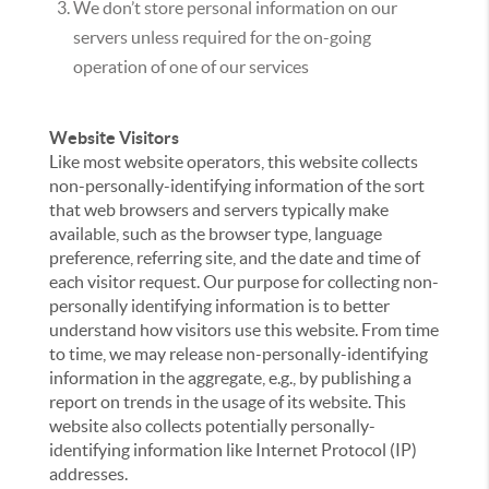
We don’t store personal information on our
servers unless required for the on-going
operation of one of our services
Website Visitors
Like most website operators, this website collects
non-personally-identifying information of the sort
that web browsers and servers typically make
available, such as the browser type, language
preference, referring site, and the date and time of
each visitor request. Our purpose for collecting non-
personally identifying information is to better
understand how visitors use this website. From time
to time, we may release non-personally-identifying
information in the aggregate, e.g., by publishing a
report on trends in the usage of its website. This
website also collects potentially personally-
identifying information like Internet Protocol (IP)
addresses.