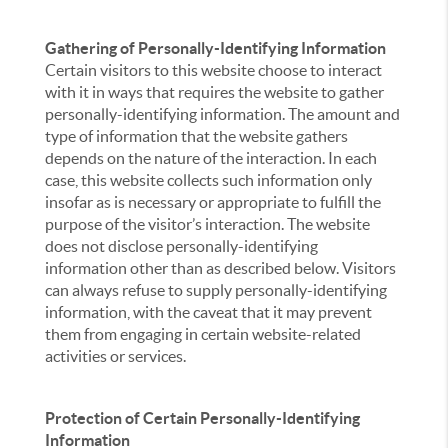
Gathering of Personally-Identifying Information
Certain visitors to this website choose to interact
with it in ways that requires the website to gather
personally-identifying information. The amount and
type of information that the website gathers
depends on the nature of the interaction. In each
case, this website collects such information only
insofar as is necessary or appropriate to fulfill the
purpose of the visitor’s interaction. The website
does not disclose personally-identifying
information other than as described below. Visitors
can always refuse to supply personally-identifying
information, with the caveat that it may prevent
them from engaging in certain website-related
activities or services.
Protection of Certain Personally-Identifying
Information