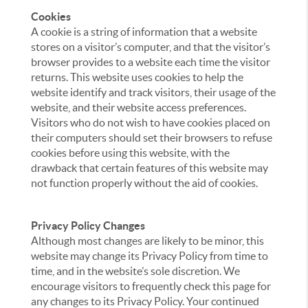
Cookies
A cookie is a string of information that a website
stores on a visitor’s computer, and that the visitor’s
browser provides to a website each time the visitor
returns. This website uses cookies to help the
website identify and track visitors, their usage of the
website, and their website access preferences.
Visitors who do not wish to have cookies placed on
their computers should set their browsers to refuse
cookies before using this website, with the
drawback that certain features of this website may
not function properly without the aid of cookies.
Privacy Policy Changes
Although most changes are likely to be minor, this
website may change its Privacy Policy from time to
time, and in the website’s sole discretion. We
encourage visitors to frequently check this page for
any changes to its Privacy Policy. Your continued