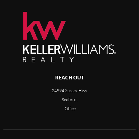
REACH OUT
24994 Sussex Hwy
Seaford,
Office