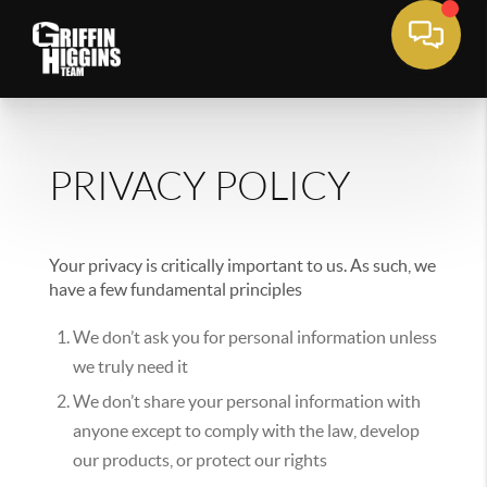
PRIVACY POLICY
Your privacy is critically important to us. As such, we
have a few fundamental principles
We don’t ask you for personal information unless
we truly need it
We don’t share your personal information with
anyone except to comply with the law, develop
our products, or protect our rights