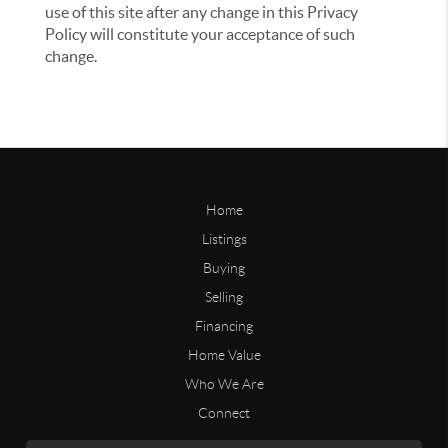
use of this site after any change in this Privacy
Policy will constitute your acceptance of such
change.
Home
Listings
Buying
Selling
Financing
Home Value
Who We Are
Connect