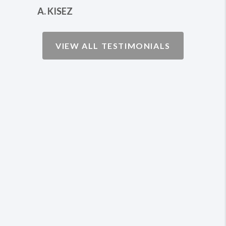
THORSEY
VIEW ALL TESTIMONIALS