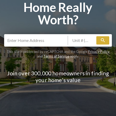
Home Really
Worth?
search
This site is protected by reCAPTCHA and the Google
Privacy Policy
and
Terms of Service
apply.
Join over 300,000 homeowners in finding
your home's value