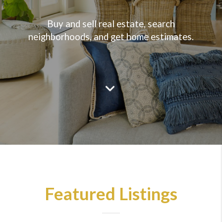
Buy and sell real estate, search
neighborhoods, and get home estimates.
Featured Listings