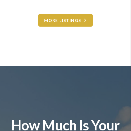
MORE LISTINGS
How Much Is Your