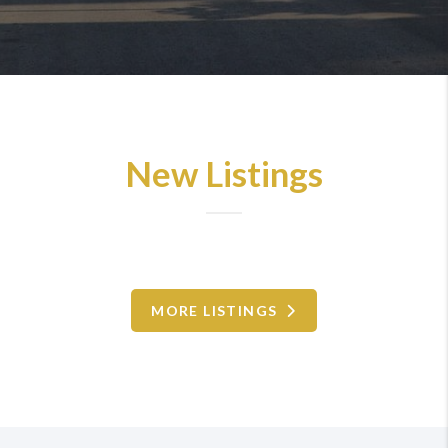
New Listings
MORE LISTINGS