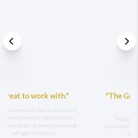
Previous
Nex
"The Griffin Higgins Team
is AWESOME!"
They go above and beyond for you I highly
recommend this group to anyone! Karen
Hearn was there for me day and night.