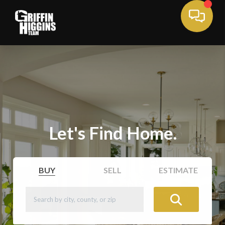
Let's Find Home.
BUY
SELL
ESTIMATE