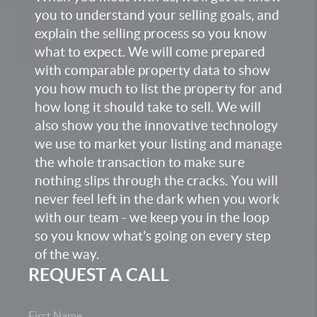
you to understand your selling goals, and
explain the selling process so you know
what to expect. We will come prepared
with comparable property data to show
you how much to list the property for and
how long it should take to sell. We will
also show you the innovative technology
we use to market your listing and manage
the whole transaction to make sure
nothing slips through the cracks. You will
never feel left in the dark when you work
with our team - we keep you in the loop
so you know what's going on every step
of the way.
REQUEST A CALL