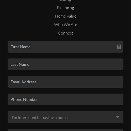
Financing
Home Value
Who We Are
Connect