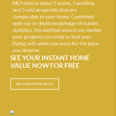
MLS data to select 5 active, 5 pending,
and 5 sold properties that are
comparable to your home. Combined
with our in-depth knowledge of market
statistics, this method assures we market
your property correctly so that your
listing sells when you want for the price
you deserve.
SEE YOUR INSTANT HOME
VALUE NOW FOR FREE
SEE YOUR HOME VALUE