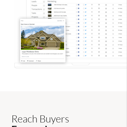
Reach Buyers