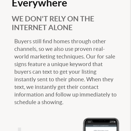
Everywhere
WE DON'T RELY ON THE
INTERNET ALONE
Buyers still find homes through other
channels, so we also use proven real-
world marketing techniques. Our for sale
signs feature a unique keyword that
buyers can text to get your listing
instantly sent to their phone. When they
text, we instantly get their contact
information and follow up immediately to
schedule a showing.