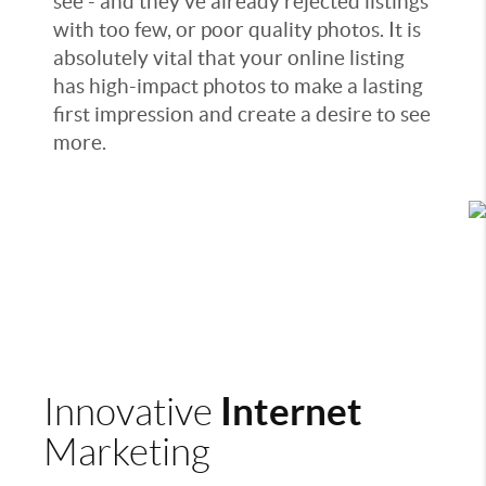
see - and they've already rejected listings
with too few, or poor quality photos. It is
absolutely vital that your online listing
has high-impact photos to make a lasting
first impression and create a desire to see
more.
Internet
Innovative
Marketing