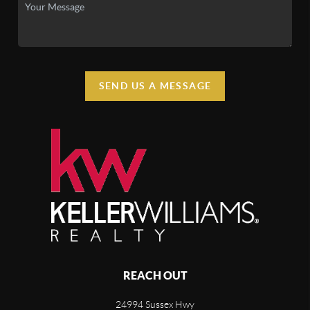
SEND US A MESSAGE
REACH OUT
24994 Sussex Hwy