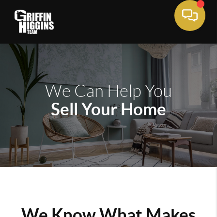
We Can Help You
Sell Your Home
We Know What Makes