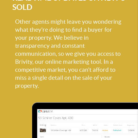
SOLD
Other agents might leave you wondering
what they’re doing to find a buyer for
your property. We believe in
transparency and constant
communication, so we give you access to
Brivity, our online marketing tool. In a
competitive market, you can’t afford to
miss a single detail on the sale of your
property.