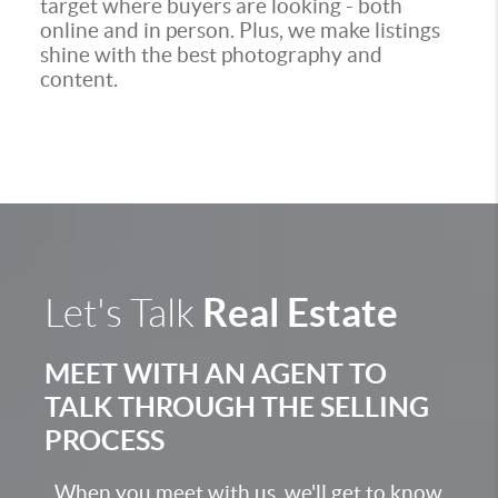
target where buyers are looking - both
online and in person. Plus, we make listings
shine with the best photography and
content.
Real Estate
Let's Talk
MEET WITH AN AGENT TO
TALK THROUGH THE SELLING
PROCESS
When you meet with us, we'll get to know