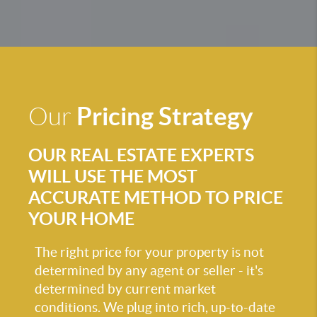
Pricing Strategy
Our
OUR REAL ESTATE EXPERTS
WILL USE THE MOST
ACCURATE METHOD TO PRICE
YOUR HOME
The right price for your property is not
determined by any agent or seller - it's
determined by current market
conditions. We plug into rich, up-to-date