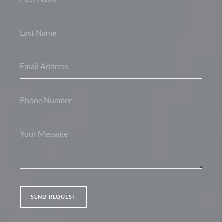
SEND REQUEST