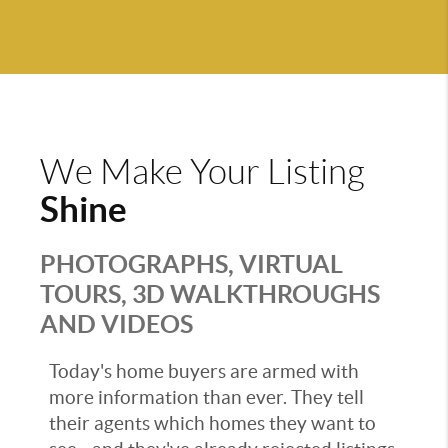
We Make Your Listing
Shine
PHOTOGRAPHS, VIRTUAL
TOURS, 3D WALKTHROUGHS
AND VIDEOS
Today's home buyers are armed with
more information than ever. They tell
their agents which homes they want to