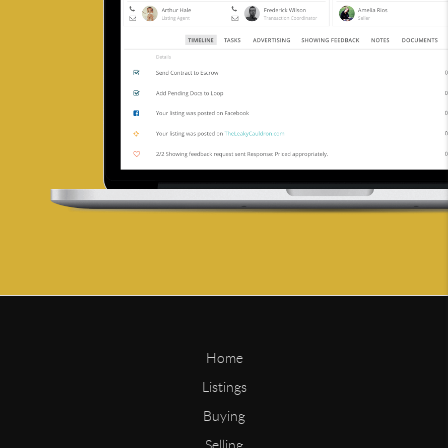
Home
Listings
Buying
Selling