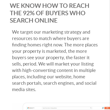
WE KNOW HOW TO REACH
THE 92% OF BUYERS WHO
SEARCH ONLINE
We target our marketing strategy and
resources to match where buyers are
finding homes right now. The more places
your property is marketed, the more
buyers see your property, the faster it
sells, period. We will market your listing
with high-converting content in multiple
places, including our website, home
search portals, search engines, and social
media sites.