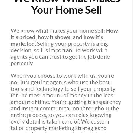
Your Home Sell
We know what makes your home sell:
How
it's priced, how it shows, and how it's
marketed.
Selling your property is a big
decision, so it's important to work with
agents you can trust to get the job done
perfectly.
When you choose to work with us, you're
not just getting agents who use the best
tools and technology to sell your property
for the most amount of money in the least
amount of time. You're getting transparency
and instant communication throughout the
entire process, so you can relax knowing
every detail is taken care of. We custom
tailor property marketing strategies to