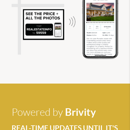
Brivity
Powered by
REAL-TIME UPDATES UNTIL IT'S