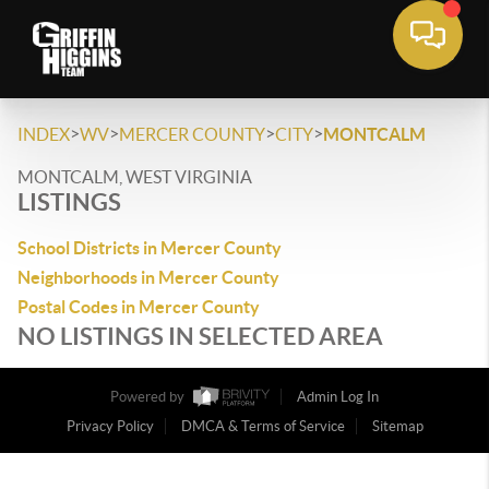
>
>
>
>
INDEX
WV
MERCER COUNTY
CITY
MONTCALM
MONTCALM, WEST VIRGINIA
LISTINGS
School Districts in Mercer County
Neighborhoods in Mercer County
Postal Codes in Mercer County
NO LISTINGS IN SELECTED AREA
Powered by
Admin Log In
Privacy Policy
DMCA & Terms of Service
Sitemap