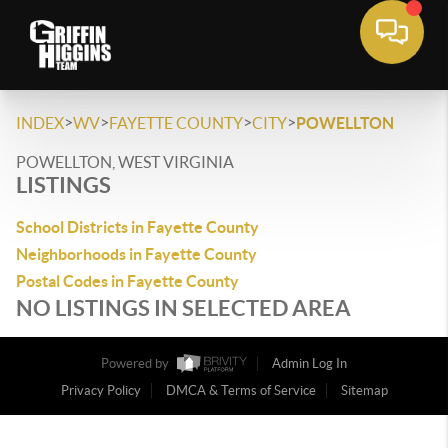
>
>
>
>
INDEX
WV
FAYETTE COUNTY
CITY
POWELLTON
POWELLTON, WEST VIRGINIA
LISTINGS
School Districts in Fayette County
Neighborhoods in Fayette County
Postal Codes in Fayette County
NO LISTINGS IN SELECTED AREA
Powered by
Admin Log In
Privacy Policy
DMCA & Terms of Service
Sitemap