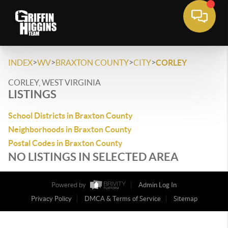
>
>
>
>
INDEX
WV
BRAXTON COUNTY
CITY
CORLEY
CORLEY, WEST VIRGINIA
LISTINGS
School Districts in Braxton County
Neighborhoods in Braxton County
Postal Codes in Braxton County
NO LISTINGS IN SELECTED AREA
Powered by
Admin Log In
Privacy Policy
DMCA & Terms of Service
Sitemap