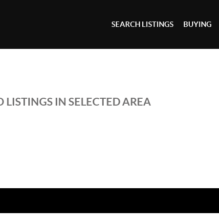
SEARCH LISTINGS
BUYING
 LISTINGS IN SELECTED AREA