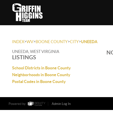
>
>
>
>
INDEX
WV
BOONE COUNTY
CITY
UNEEDA
UNEEDA, WEST VIRGINIA
NO
LISTINGS
School Districts in Boone County
Neighborhoods in Boone County
Postal Codes in Boone County
Powered by
Admin Log In