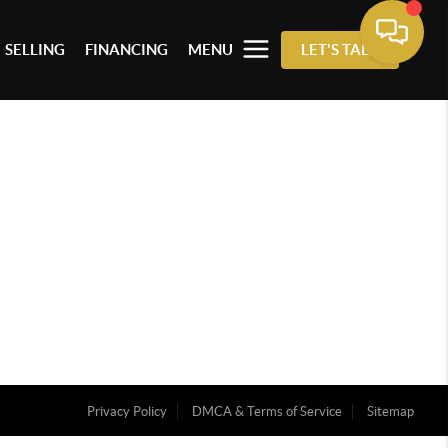
SELLING
FINANCING
MENU
LET'S TALK
Privacy Policy
DMCA & Terms of Service
Sitemap