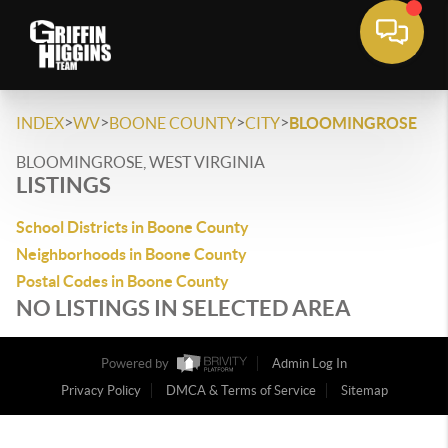
>
>
>
>
INDEX
WV
BOONE COUNTY
CITY
BLOOMINGROSE
BLOOMINGROSE, WEST VIRGINIA
LISTINGS
School Districts in Boone County
Neighborhoods in Boone County
Postal Codes in Boone County
NO LISTINGS IN SELECTED AREA
Powered by
Admin Log In
Privacy Policy
DMCA & Terms of Service
Sitemap