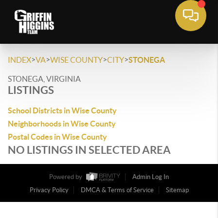
>
>
>
>
INDEX
VA
WISE COUNTY
CITY
STONEGA
STONEGA, VIRGINIA
LISTINGS
School Districts in Wise County
Neighborhoods in Wise County
Postal Codes in Wise County
NO LISTINGS IN SELECTED AREA
Powered by
Admin Log In
Privacy Policy
DMCA & Terms of Service
Sitemap