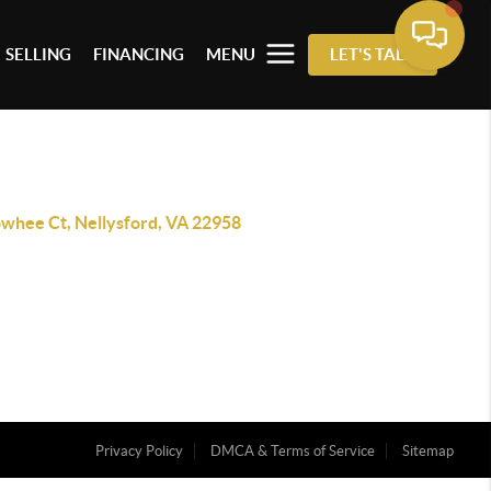
SELLING
FINANCING
MENU
LET'S TALK
owhee Ct, Nellysford, VA 22958
Privacy Policy
DMCA & Terms of Service
Sitemap