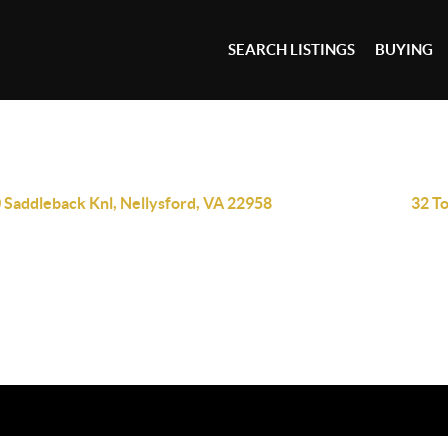
SEARCH LISTINGS
BUYING
 Saddleback Knl, Nellysford, VA 22958
32 T