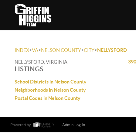
>
>
>
>
INDEX
VA
NELSON COUNTY
CITY
NELLYSFORD
390
NELLYSFORD, VIRGINIA
LISTINGS
School Districts in Nelson County
Neighborhoods in Nelson County
Postal Codes in Nelson County
Powered by
Admin Log In