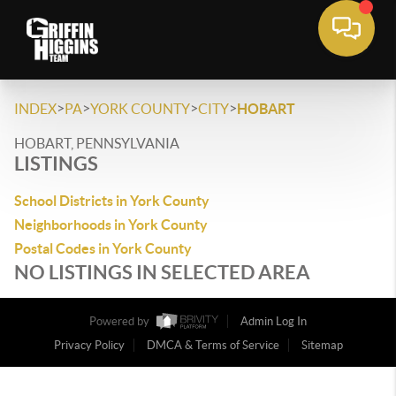
>
>
>
>
INDEX
PA
YORK COUNTY
CITY
HOBART
HOBART, PENNSYLVANIA
LISTINGS
School Districts in York County
Neighborhoods in York County
Postal Codes in York County
NO LISTINGS IN SELECTED AREA
Powered by
Admin Log In
Privacy Policy
DMCA & Terms of Service
Sitemap