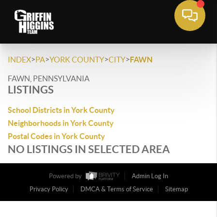
>
>
>
>
INDEX
PA
YORK COUNTY
CITY
FAWN
FAWN, PENNSYLVANIA
LISTINGS
School Districts in York County
Neighborhoods in York County
Postal Codes in York County
NO LISTINGS IN SELECTED AREA
Powered by
Admin Log In
Privacy Policy
DMCA & Terms of Service
Sitemap