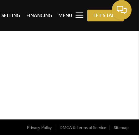
SELLING
FINANCING
MENU
LET'S TALK
Privacy Policy
DMCA & Terms of Service
Sitemap