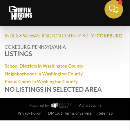
>
>
>
>
INDEX
PA
WASHINGTON COUNTY
CITY
COKEBURG
COKEBURG, PENNSYLVANIA
LISTINGS
School Districts in Washington County
Neighborhoods in Washington County
Postal Codes in Washington County
NO LISTINGS IN SELECTED AREA
Powered by
Admin Log In
Privacy Policy
DMCA & Terms of Service
Sitemap