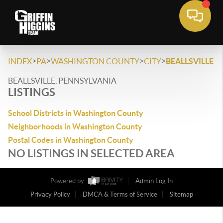
>
>
>
>
INDEX
PA
WASHINGTON COUNTY
CITY
BEALLSVILLE
BEALLSVILLE, PENNSYLVANIA
LISTINGS
School Districts in Washington County
Neighborhoods in Washington County
Postal Codes in Washington County
NO LISTINGS IN SELECTED AREA
Powered by
Admin Log In
Privacy Policy
DMCA & Terms of Service
Sitemap