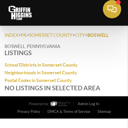
>
>
>
>
INDEX
PA
SOMERSET COUNTY
CITY
BOSWELL
BOSWELL, PENNSYLVANIA
LISTINGS
School Districts in Somerset County
Neighborhoods in Somerset County
Postal Codes in Somerset County
NO LISTINGS IN SELECTED AREA
Powered by
Admin Log In
Privacy Policy
DMCA & Terms of Service
Sitemap