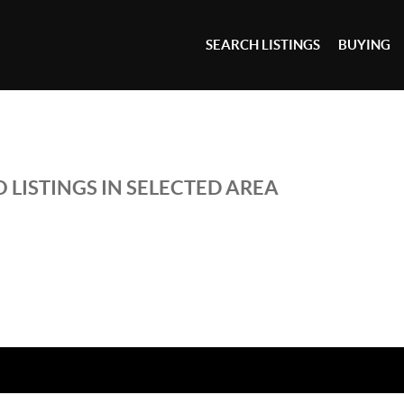
SEARCH LISTINGS
BUYING
 LISTINGS IN SELECTED AREA