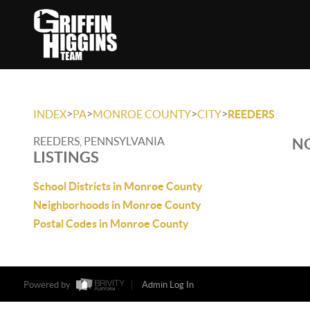
>
>
>
>
INDEX
PA
MONROE COUNTY
CITY
REEDERS
REEDERS, PENNSYLVANIA
NO
LISTINGS
School Districts in Monroe County
Neighborhoods in Monroe County
Postal Codes in Monroe County
Powered by
Admin Log In