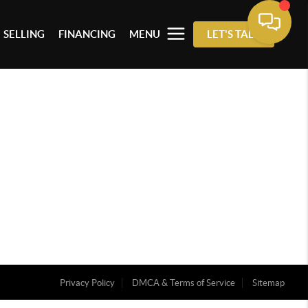
SELLING
FINANCING
MENU
LET'S TALK
Privacy Policy
DMCA & Terms of Service
Sitemap