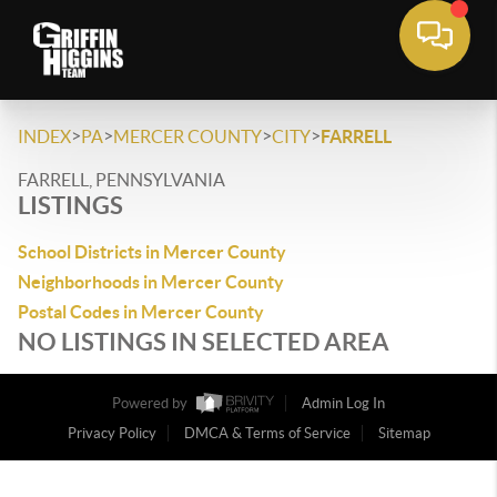
>
>
>
>
INDEX
PA
MERCER COUNTY
CITY
FARRELL
FARRELL, PENNSYLVANIA
LISTINGS
School Districts in Mercer County
Neighborhoods in Mercer County
Postal Codes in Mercer County
NO LISTINGS IN SELECTED AREA
Powered by
Admin Log In
Privacy Policy
DMCA & Terms of Service
Sitemap