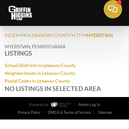
>
>
>
>
INDEX
PA
LEBANON COUNTY
CITY
MYERSTWN
MYERSTWN, PENNSYLVANIA
LISTINGS
School Districts in Lebanon County
Neighborhoods in Lebanon County
Postal Codes in Lebanon County
NO LISTINGS IN SELECTED AREA
Powered by
Admin Log In
Privacy Policy
DMCA & Terms of Service
Sitemap