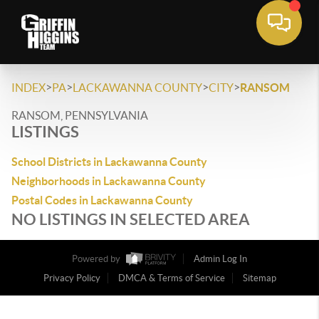
>
>
>
>
INDEX
PA
LACKAWANNA COUNTY
CITY
RANSOM
RANSOM, PENNSYLVANIA
LISTINGS
School Districts in Lackawanna County
Neighborhoods in Lackawanna County
Postal Codes in Lackawanna County
NO LISTINGS IN SELECTED AREA
Powered by
Admin Log In
Privacy Policy
DMCA & Terms of Service
Sitemap