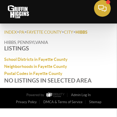
>
>
>
>
INDEX
PA
FAYETTE COUNTY
CITY
HIBBS
HIBBS, PENNSYLVANIA
LISTINGS
School Districts in Fayette County
Neighborhoods in Fayette County
Postal Codes in Fayette County
NO LISTINGS IN SELECTED AREA
Powered by
Admin Log In
Privacy Policy
DMCA & Terms of Service
Sitemap