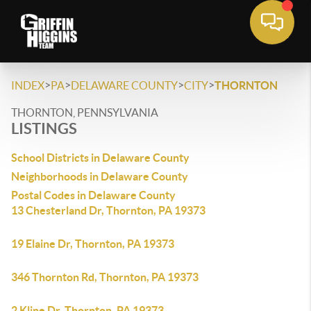
>
>
>
>
INDEX
PA
DELAWARE COUNTY
CITY
THORNTON
THORNTON, PENNSYLVANIA
LISTINGS
School Districts in Delaware County
Neighborhoods in Delaware County
Postal Codes in Delaware County
13 Chesterland Dr, Thornton, PA 19373
19 Elaine Dr, Thornton, PA 19373
346 Thornton Rd, Thornton, PA 19373
2 Kline Dr, Thornton, PA 19373