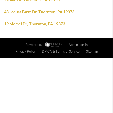
48 Locust Farm Dr, Thornton, PA 19373
19 Memel Dr, Thornton, PA 19373
Powered by
Admin Log In
Privacy Policy
DMCA & Terms of Service
Sitemap