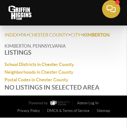
>
>
>
>
INDEX
PA
CHESTER COUNTY
CITY
KIMBERTON
KIMBERTON, PENNSYLVANIA
LISTINGS
School Districts in Chester County
Neighborhoods in Chester County
Postal Codes in Chester County
NO LISTINGS IN SELECTED AREA
Powered by
Admin Log In
Privacy Policy
DMCA & Terms of Service
Sitemap