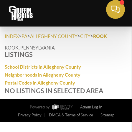
>
>
>
>
INDEX
PA
ALLEGHENY COUNTY
CITY
ROOK
ROOK, PENNSYLVANIA
LISTINGS
School Districts in Allegheny County
Neighborhoods in Allegheny County
Postal Codes in Allegheny County
NO LISTINGS IN SELECTED AREA
Powered by
Admin Log In
Privacy Policy
DMCA & Terms of Service
Sitemap