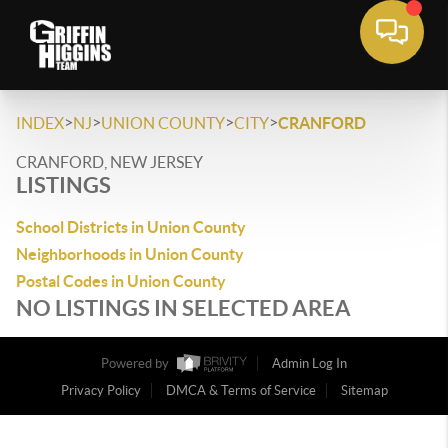
>
>
>
>
INDEX
NJ
UNION COUNTY
CITY
CRANFORD
CRANFORD, NEW JERSEY
LISTINGS
School Districts in Union County
Neighborhoods in Union County
Postal Codes in Union County
NO LISTINGS IN SELECTED AREA
Powered by
Admin Log In
Privacy Policy
DMCA & Terms of Service
Sitemap