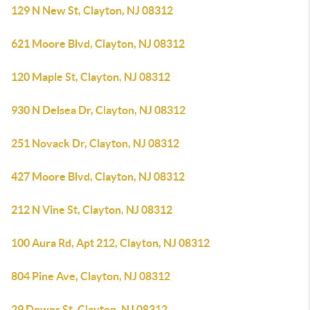
129 N New St, Clayton, NJ 08312
621 Moore Blvd, Clayton, NJ 08312
120 Maple St, Clayton, NJ 08312
930 N Delsea Dr, Clayton, NJ 08312
251 Novack Dr, Clayton, NJ 08312
427 Moore Blvd, Clayton, NJ 08312
212 N Vine St, Clayton, NJ 08312
100 Aura Rd, Apt 212, Clayton, NJ 08312
804 Pine Ave, Clayton, NJ 08312
29 Downs St, Clayton, NJ 08312