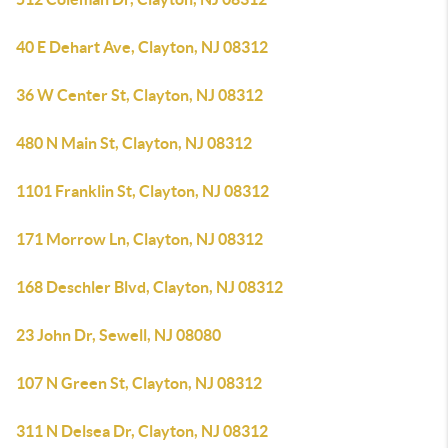
40 E Dehart Ave, Clayton, NJ 08312
36 W Center St, Clayton, NJ 08312
480 N Main St, Clayton, NJ 08312
1101 Franklin St, Clayton, NJ 08312
171 Morrow Ln, Clayton, NJ 08312
168 Deschler Blvd, Clayton, NJ 08312
23 John Dr, Sewell, NJ 08080
107 N Green St, Clayton, NJ 08312
311 N Delsea Dr, Clayton, NJ 08312