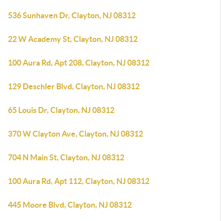
536 Sunhaven Dr, Clayton, NJ 08312
22 W Academy St, Clayton, NJ 08312
100 Aura Rd, Apt 208, Clayton, NJ 08312
129 Deschler Blvd, Clayton, NJ 08312
65 Louis Dr, Clayton, NJ 08312
370 W Clayton Ave, Clayton, NJ 08312
704 N Main St, Clayton, NJ 08312
100 Aura Rd, Apt 112, Clayton, NJ 08312
445 Moore Blvd, Clayton, NJ 08312