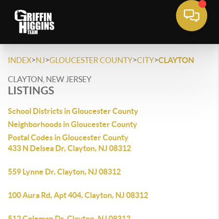
>
>
>
>
INDEX
NJ
GLOUCESTER COUNTY
CITY
CLAYTON
CLAYTON, NEW JERSEY
LISTINGS
School Districts in Gloucester County
Neighborhoods in Gloucester County
Postal Codes in Gloucester County
433 N Delsea Dr, Clayton, NJ 08312
559 Lynne Dr, Clayton, NJ 08312
100 Aura Rd, Apt 404, Clayton, NJ 08312
512 Coleman Dr, Clayton, NJ 08312