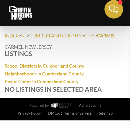
>
>
>
>
INDEX
NJ
CUMBERLAND COUNTY
CITY
CARMEL
CARMEL, NEW JERSEY
LISTINGS
School Districts in Cumberland County
Neighborhoods in Cumberland County
Postal Codes in Cumberland County
NO LISTINGS IN SELECTED AREA
Powered by
Admin Log In
Privacy Policy
DMCA & Terms of Service
Sitemap