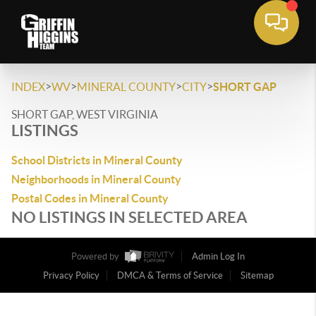
>
>
>
>
INDEX
WV
MINERAL COUNTY
CITY
SHORT GAP
SHORT GAP, WEST VIRGINIA
LISTINGS
School Districts in Mineral County
Neighborhoods in Mineral County
Postal Codes in Mineral County
NO LISTINGS IN SELECTED AREA
Powered by
Admin Log In
Privacy Policy
DMCA & Terms of Service
Sitemap