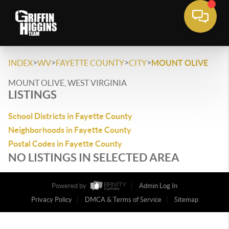
>
>
>
>
INDEX
WV
FAYETTE COUNTY
CITY
MOUNT OLIVE
MOUNT OLIVE, WEST VIRGINIA
LISTINGS
School Districts in Fayette County
Neighborhoods in Fayette County
Postal Codes in Fayette County
NO LISTINGS IN SELECTED AREA
Powered by
Admin Log In
Privacy Policy
DMCA & Terms of Service
Sitemap