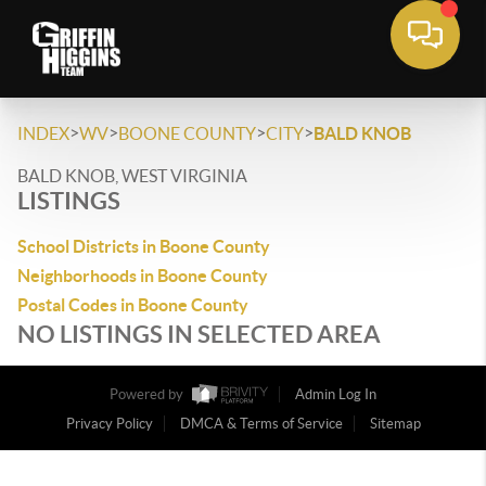
>
>
>
>
INDEX
WV
BOONE COUNTY
CITY
BALD KNOB
BALD KNOB, WEST VIRGINIA
LISTINGS
School Districts in Boone County
Neighborhoods in Boone County
Postal Codes in Boone County
NO LISTINGS IN SELECTED AREA
Powered by
Admin Log In
Privacy Policy
DMCA & Terms of Service
Sitemap