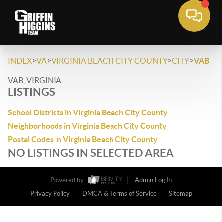
>
>
>
>
INDEX
VA
VIRGINIA BEACH CITY COUNTY
CITY
VAB
VAB, VIRGINIA
LISTINGS
School Districts in Virginia Beach City County
Neighborhoods in Virginia Beach City County
Postal Codes in Virginia Beach City County
NO LISTINGS IN SELECTED AREA
Powered by
Admin Log In
Privacy Policy
DMCA & Terms of Service
Sitemap