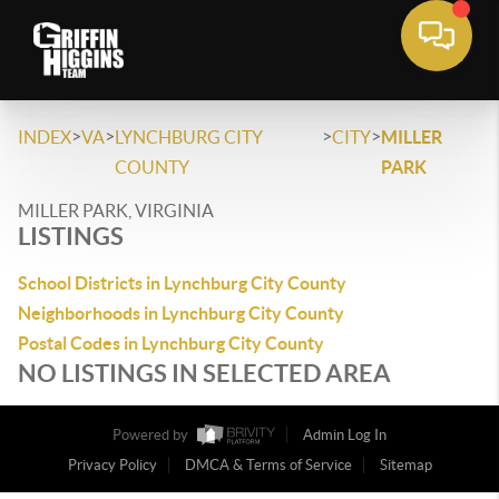
>
>
>
>
INDEX
VA
LYNCHBURG CITY
CITY
MILLER
COUNTY
PARK
MILLER PARK, VIRGINIA
LISTINGS
School Districts in Lynchburg City County
Neighborhoods in Lynchburg City County
Postal Codes in Lynchburg City County
NO LISTINGS IN SELECTED AREA
Powered by
Admin Log In
Privacy Policy
DMCA & Terms of Service
Sitemap