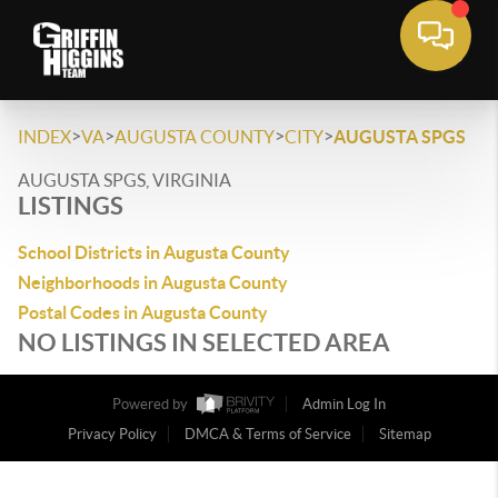
>
>
>
>
INDEX
VA
AUGUSTA COUNTY
CITY
AUGUSTA SPGS
AUGUSTA SPGS, VIRGINIA
LISTINGS
School Districts in Augusta County
Neighborhoods in Augusta County
Postal Codes in Augusta County
NO LISTINGS IN SELECTED AREA
Powered by
Admin Log In
Privacy Policy
DMCA & Terms of Service
Sitemap