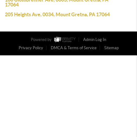
17064
205 Heights Ave, 0034, Mount Gretna, PA 17064
Powered by
Admin Log In
Privacy Policy
DMCA & Terms of Service
Sitemap