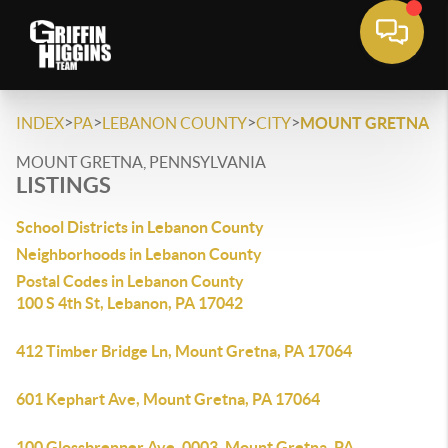
>
>
>
>
INDEX
PA
LEBANON COUNTY
CITY
MOUNT GRETNA
MOUNT GRETNA, PENNSYLVANIA
LISTINGS
School Districts in Lebanon County
Neighborhoods in Lebanon County
Postal Codes in Lebanon County
100 S 4th St, Lebanon, PA 17042
412 Timber Bridge Ln, Mount Gretna, PA 17064
601 Kephart Ave, Mount Gretna, PA 17064
100 Glossbrenner Ave, 0003, Mount Gretna, PA