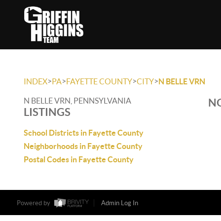
>
>
>
>
INDEX
PA
FAYETTE COUNTY
CITY
N BELLE VRN
N BELLE VRN, PENNSYLVANIA
NO
LISTINGS
School Districts in Fayette County
Neighborhoods in Fayette County
Postal Codes in Fayette County
Powered by
Admin Log In