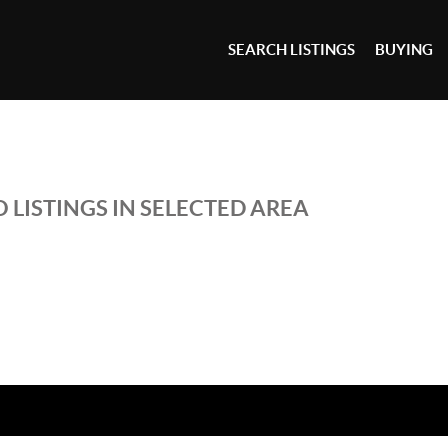
SEARCH LISTINGS
BUYING
 LISTINGS IN SELECTED AREA