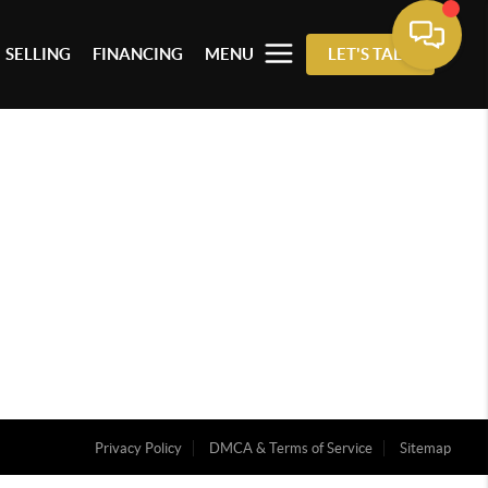
SELLING
FINANCING
MENU
LET'S TALK
Privacy Policy
DMCA & Terms of Service
Sitemap