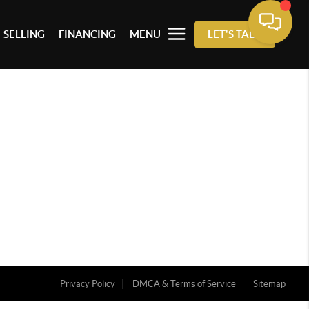
SELLING
FINANCING
MENU
LET'S TALK
Privacy Policy
DMCA & Terms of Service
Sitemap