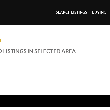
SEARCH LISTINGS
BUYING
H
 LISTINGS IN SELECTED AREA