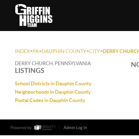
>
>
>
>
INDEX
PA
DAUPHIN COUNTY
CITY
DERRY CHURC
DERRY CHURCH, PENNSYLVANIA
NO
LISTINGS
School Districts in Dauphin County
Neighborhoods in Dauphin County
Postal Codes in Dauphin County
Powered by
Admin Log In