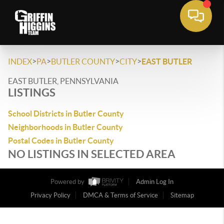
>
>
>
>
INDEX
PA
BUTLER COUNTY
CITY
EAST BUTLER
EAST BUTLER, PENNSYLVANIA
LISTINGS
School Districts in Butler County
Neighborhoods in Butler County
Postal Codes in Butler County
NO LISTINGS IN SELECTED AREA
Powered by
Admin Log In
Privacy Policy
DMCA & Terms of Service
Sitemap