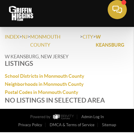
>
>
>
>
INDEX
NJ
MONMOUTH
CITY
W
COUNTY
KEANSBURG
W KEANSBURG, NEW JERSEY
LISTINGS
School Districts in Monmouth County
Neighborhoods in Monmouth County
Postal Codes in Monmouth County
NO LISTINGS IN SELECTED AREA
Powered by
Admin Log In
Privacy Policy
DMCA & Terms of Service
Sitemap