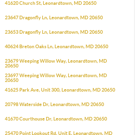
41620 Church St, Leonardtown, MD 20650
23647 Dragonfly Ln, Leonardtown, MD 20650
23653 Dragonfly Ln, Leonardtown, MD 20650
40624 Breton Oaks Ln, Leonardtown, MD 20650
23679 Weeping Willow Way, Leonardtown, MD
20650
23697 Weeping Willow Way, Leonardtown, MD
20650
41625 Park Ave, Unit 300, Leonardtown, MD 20650
20798 Waterside Dr, Leonardtown, MD 20650
41670 Courthouse Dr, Leonardtown, MD 20650
25470 Point Lookout Rd, Unit E, Leonardtown, MD