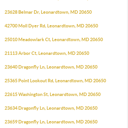
23628 Belmar Dr, Leonardtown, MD 20650
42700 Moll Dyer Rd, Leonardtown, MD 20650
25010 Meadowlark Ct, Leonardtown, MD 20650
21113 Arbor Ct, Leonardtown, MD 20650
23640 Dragonfly Ln, Leonardtown, MD 20650
25365 Point Lookout Rd, Leonardtown, MD 20650
22615 Washington St, Leonardtown, MD 20650
23634 Dragonfly Ln, Leonardtown, MD 20650
23659 Dragonfly Ln, Leonardtown, MD 20650