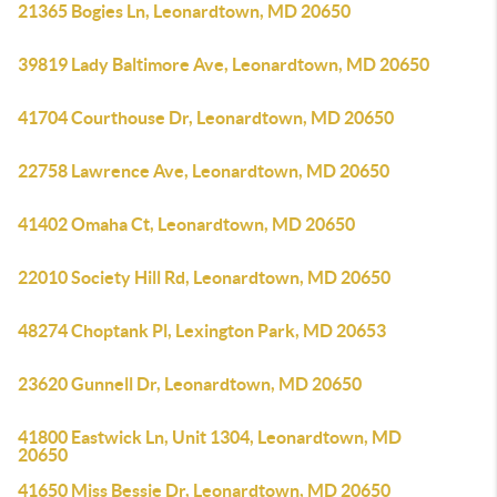
21365 Bogies Ln, Leonardtown, MD 20650
39819 Lady Baltimore Ave, Leonardtown, MD 20650
41704 Courthouse Dr, Leonardtown, MD 20650
22758 Lawrence Ave, Leonardtown, MD 20650
41402 Omaha Ct, Leonardtown, MD 20650
22010 Society Hill Rd, Leonardtown, MD 20650
48274 Choptank Pl, Lexington Park, MD 20653
23620 Gunnell Dr, Leonardtown, MD 20650
41800 Eastwick Ln, Unit 1304, Leonardtown, MD
20650
41650 Miss Bessie Dr, Leonardtown, MD 20650