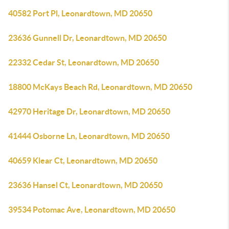
40582 Port Pl, Leonardtown, MD 20650
23636 Gunnell Dr, Leonardtown, MD 20650
22332 Cedar St, Leonardtown, MD 20650
18800 McKays Beach Rd, Leonardtown, MD 20650
42970 Heritage Dr, Leonardtown, MD 20650
41444 Osborne Ln, Leonardtown, MD 20650
40659 Klear Ct, Leonardtown, MD 20650
23636 Hansel Ct, Leonardtown, MD 20650
39534 Potomac Ave, Leonardtown, MD 20650