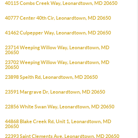
40115 Combs Creek Way, Leonardtown, MD 20650
40777 Center 40th Cir, Leonardtown, MD 20650
41462 Culpepper Way, Leonardtown, MD 20650
23714 Weeping Willow Way, Leonardtown, MD
20650
23702 Weeping Willow Way, Leonardtown, MD
20650
23898 Speith Rd, Leonardtown, MD 20650
23591 Margrave Dr, Leonardtown, MD 20650
22856 White Swan Way, Leonardtown, MD 20650
44868 Blake Creek Rd, Unit 1, Leonardtown, MD
20650
22393 Saint Clements Ave, Leonardtown, MD 20650