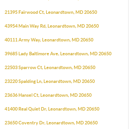
21395 Fairwood Ct, Leonardtown, MD 20650
43954 Main Way Rd, Leonardtown, MD 20650
40111 Army Way, Leonardtown, MD 20650
39685 Lady Baltimore Ave, Leonardtown, MD 20650
22503 Sparrow Ct, Leonardtown, MD 20650
23220 Spalding Ln, Leonardtown, MD 20650
23636 Hansel Ct, Leonardtown, MD 20650
41400 Real Quiet Dr, Leonardtown, MD 20650
23650 Coventry Dr, Leonardtown, MD 20650