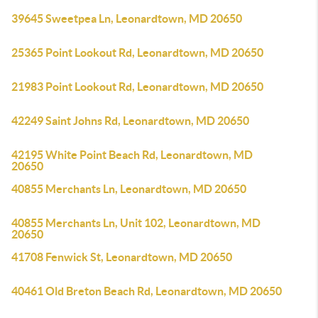
39645 Sweetpea Ln, Leonardtown, MD 20650
25365 Point Lookout Rd, Leonardtown, MD 20650
21983 Point Lookout Rd, Leonardtown, MD 20650
42249 Saint Johns Rd, Leonardtown, MD 20650
42195 White Point Beach Rd, Leonardtown, MD
20650
40855 Merchants Ln, Leonardtown, MD 20650
40855 Merchants Ln, Unit 102, Leonardtown, MD
20650
41708 Fenwick St, Leonardtown, MD 20650
40461 Old Breton Beach Rd, Leonardtown, MD 20650