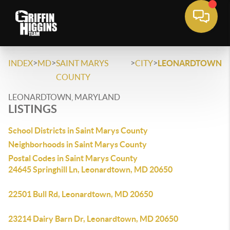
>
>
>
>
INDEX
MD
SAINT MARYS
CITY
LEONARDTOWN
COUNTY
LEONARDTOWN, MARYLAND
LISTINGS
School Districts in Saint Marys County
Neighborhoods in Saint Marys County
Postal Codes in Saint Marys County
24645 Springhill Ln, Leonardtown, MD 20650
22501 Bull Rd, Leonardtown, MD 20650
23214 Dairy Barn Dr, Leonardtown, MD 20650