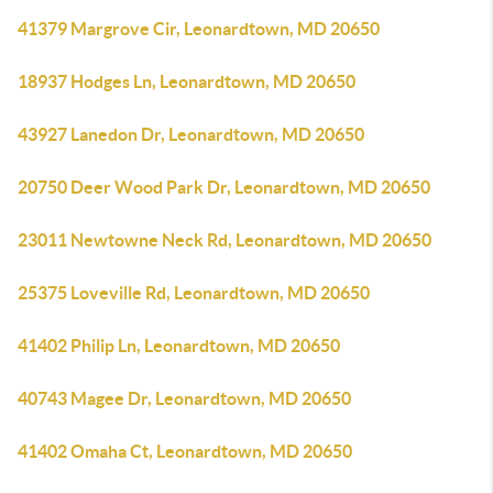
41379 Margrove Cir, Leonardtown, MD 20650
18937 Hodges Ln, Leonardtown, MD 20650
43927 Lanedon Dr, Leonardtown, MD 20650
20750 Deer Wood Park Dr, Leonardtown, MD 20650
23011 Newtowne Neck Rd, Leonardtown, MD 20650
25375 Loveville Rd, Leonardtown, MD 20650
41402 Philip Ln, Leonardtown, MD 20650
40743 Magee Dr, Leonardtown, MD 20650
41402 Omaha Ct, Leonardtown, MD 20650