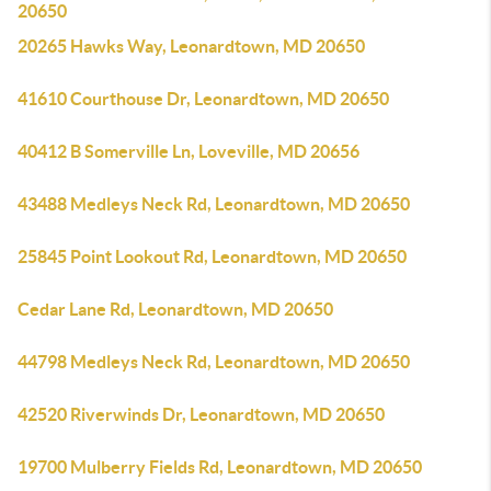
20650
20265 Hawks Way, Leonardtown, MD 20650
41610 Courthouse Dr, Leonardtown, MD 20650
40412 B Somerville Ln, Loveville, MD 20656
43488 Medleys Neck Rd, Leonardtown, MD 20650
25845 Point Lookout Rd, Leonardtown, MD 20650
Cedar Lane Rd, Leonardtown, MD 20650
44798 Medleys Neck Rd, Leonardtown, MD 20650
42520 Riverwinds Dr, Leonardtown, MD 20650
19700 Mulberry Fields Rd, Leonardtown, MD 20650