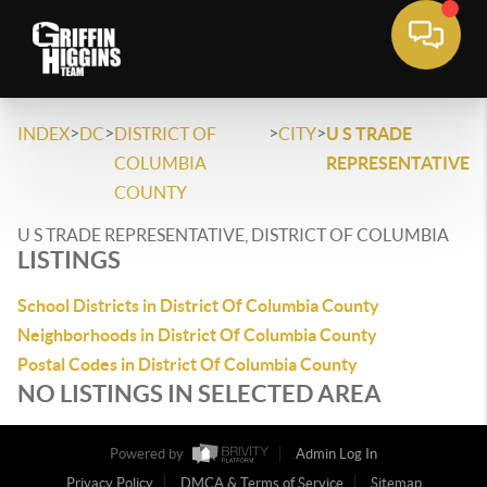
>
>
>
>
INDEX
DC
DISTRICT OF
CITY
U S TRADE
COLUMBIA
REPRESENTATIVE
COUNTY
U S TRADE REPRESENTATIVE, DISTRICT OF COLUMBIA
LISTINGS
School Districts in District Of Columbia County
Neighborhoods in District Of Columbia County
Postal Codes in District Of Columbia County
NO LISTINGS IN SELECTED AREA
Powered by
Admin Log In
Privacy Policy
DMCA & Terms of Service
Sitemap