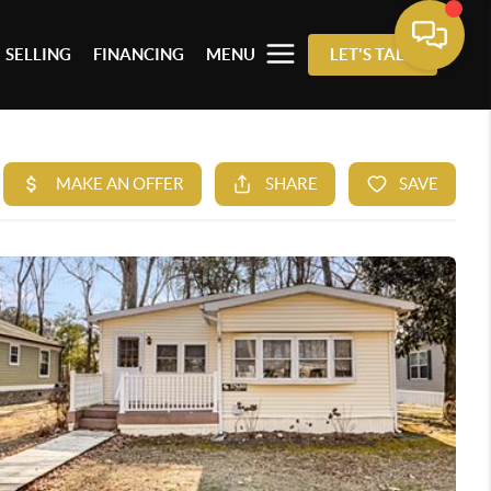
SELLING
FINANCING
MENU
LET'S TALK