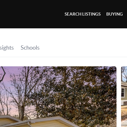
SEARCH LISTINGS
BUYING