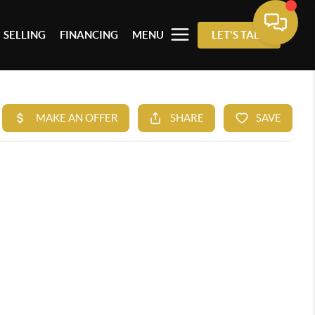
SELLING
FINANCING
MENU
LET'S TALK