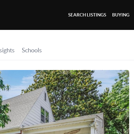
SEARCH LISTINGS
BUYING