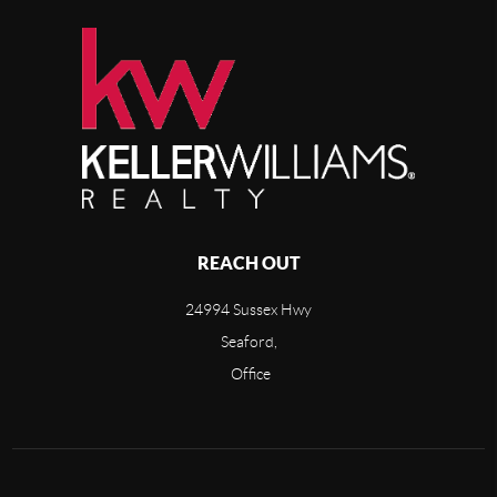
REACH OUT
24994 Sussex Hwy
Seaford,
Office