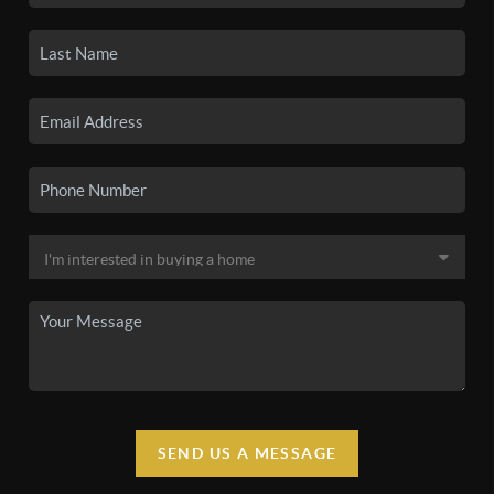
SEND US A MESSAGE