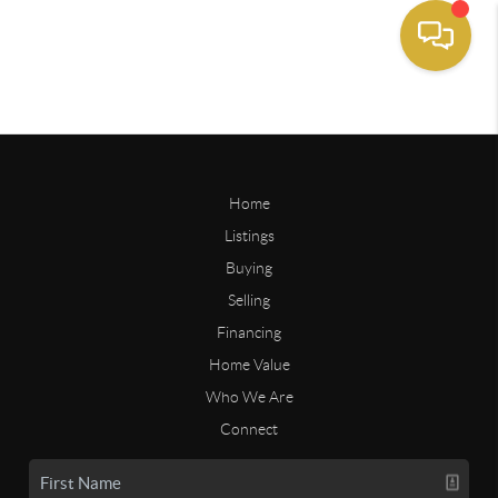
Home
Listings
Buying
Selling
Financing
Home Value
Who We Are
Connect