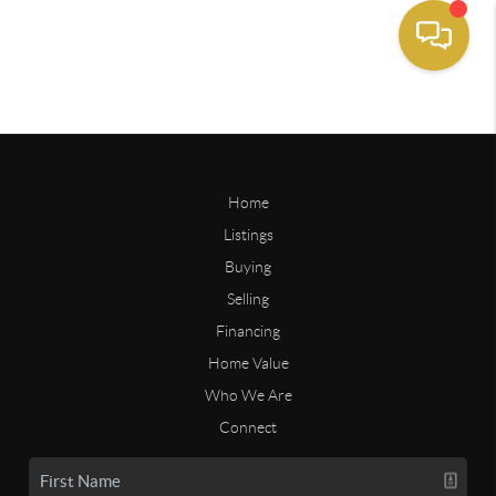
Home
Listings
Buying
Selling
Financing
Home Value
Who We Are
Connect