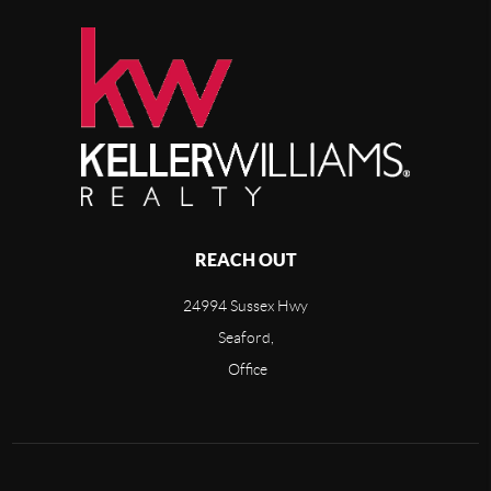
REACH OUT
24994 Sussex Hwy
Seaford,
Office