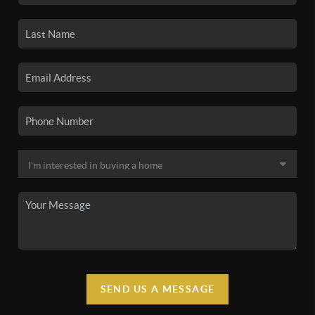
SEND US A MESSAGE