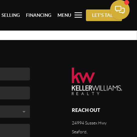
SELLING
FINANCING
MENU
LET'S TALK
REACH OUT
24994 Sussex Hwy
Seaford,