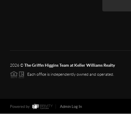
2026
©
The Griffin Higgins Team at Keller Williams Realty
Each office is independently owned and operated.
Powered by
Admin Log In