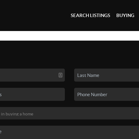
SEARCH LISTINGS
BUYING