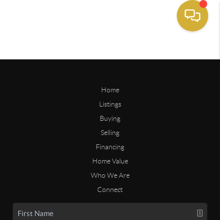
Home
Listings
Buying
Selling
Financing
Home Value
Who We Are
Connect