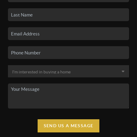
SEND US A MESSAGE