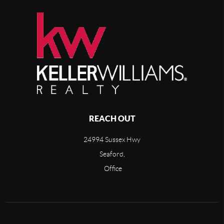
REACH OUT
24994 Sussex Hwy
Seaford,
Office