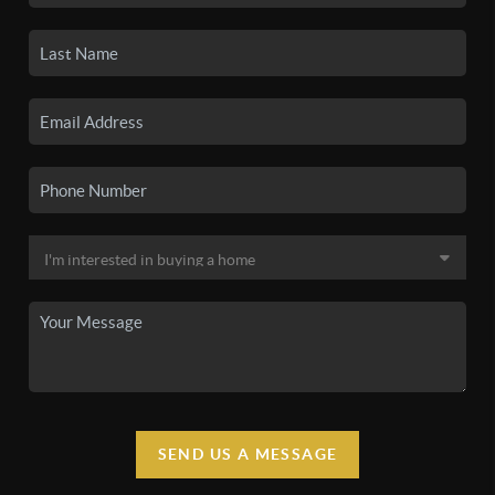
SEND US A MESSAGE