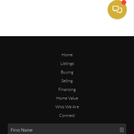
Home
Listings
Buying
Selling
Financing
Home Value
Who We Are
Connect