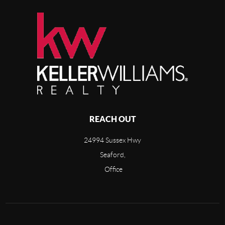
REACH OUT
24994 Sussex Hwy
Seaford,
Office