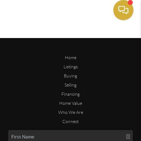
Home
Listings
Buying
Selling
Financing
Home Value
Who We Are
Connect