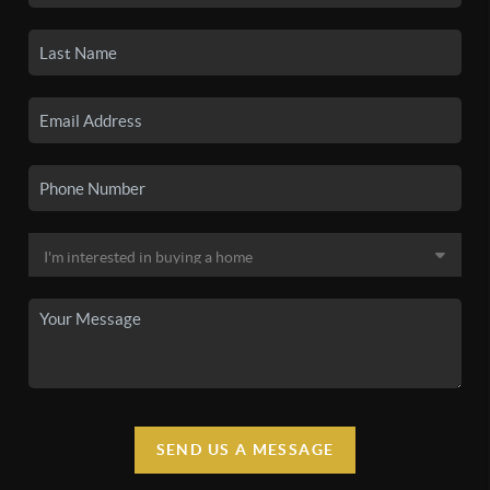
SEND US A MESSAGE