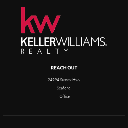
REACH OUT
24994 Sussex Hwy
Seaford,
Office